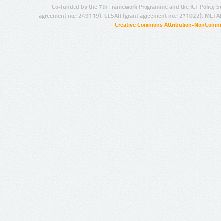
Co-funded by the 7th Framework Programme and the ICT Policy S
agreement no.: 249119), CESAR (grant agreement no.: 271022), META
Creative Commons Attribution-NonCommer