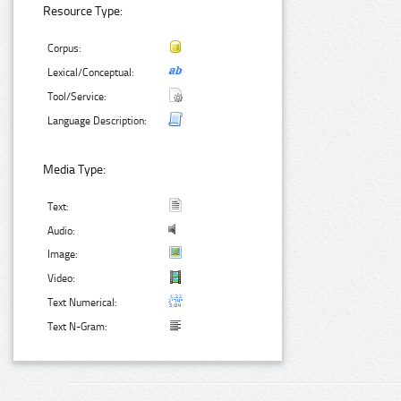
Resource Type:
Corpus:
Lexical/Conceptual:
Tool/Service:
Language Description:
Media Type:
Text:
Audio:
Image:
Video:
Text Numerical:
Text N-Gram: