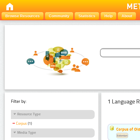
Browse Resources
Community
Statistics
Help
About
1 Language R
Filter by:
Resource Type
Corpus
(1)
Corpus of Old
Media Type
Estonian