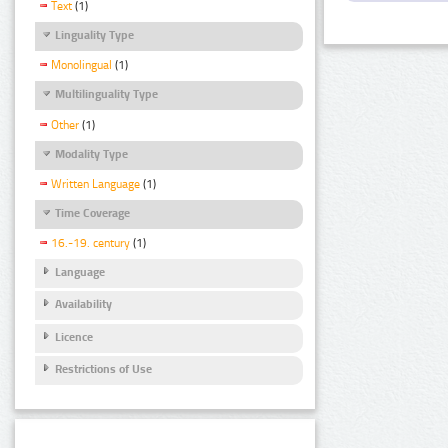
Text
(1)
Linguality Type
Monolingual
(1)
Multilinguality Type
Other
(1)
Modality Type
Written Language
(1)
Time Coverage
16.-19. century
(1)
Language
Availability
Licence
Restrictions of Use