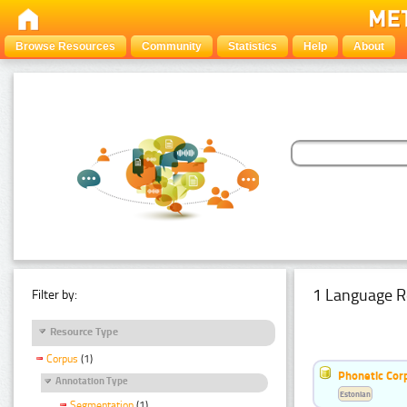
Browse Resources
Community
Statistics
Help
About
1 Language R
Filter by:
Resource Type
Corpus
(1)
Phonetic Cor
Annotation Type
Estonian
Segmentation
(1)