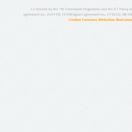
Co-funded by the 7th Framework Programme and the ICT Policy S
agreement no.: 249119), CESAR (grant agreement no.: 271022), META
Creative Commons Attribution-NonCommer