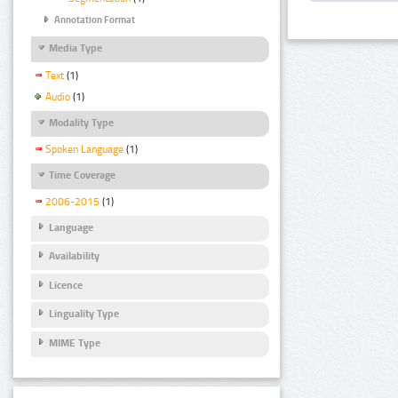
Annotation Format
Media Type
Text
(1)
Audio
(1)
Modality Type
Spoken Language
(1)
Time Coverage
2006-2015
(1)
Language
Availability
Licence
Linguality Type
MIME Type