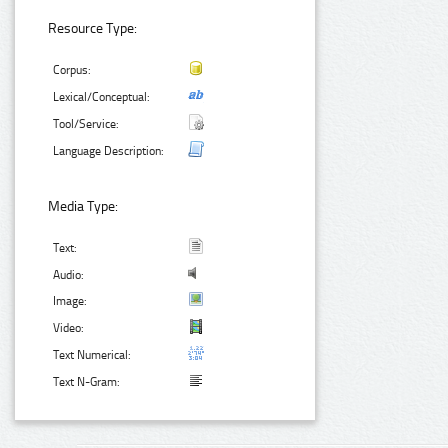
Resource Type:
Corpus:
Lexical/Conceptual:
Tool/Service:
Language Description:
Media Type:
Text:
Audio:
Image:
Video:
Text Numerical:
Text N-Gram: