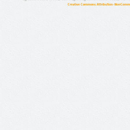
Creative Commons Attribution-NonCommer