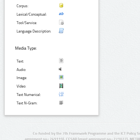
Corpus:
Lexical/Conceptual:
Tool/Service:
Language Description:
Media Type:
Text:
Audio:
Image:
Video:
Text Numerical:
Text N-Gram:
Co-funded by the 7th Framework Programme and the ICT Policy S
agreement no.: 249119), CESAR (grant agreement no.: 271022), META