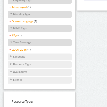
Monolingual
(1)
Modality Type
Spoken Language
(1)
MIME Type
Wav
(1)
Time Coverage
2006-2016
(1)
Language
Resource Type
Availability
Licence
Resource Type: