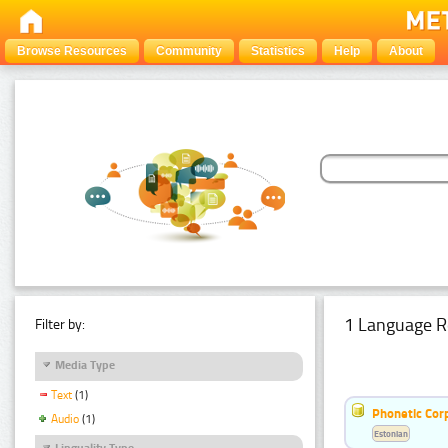
Browse Resources
Community
Statistics
Help
About
1 Language R
Filter by:
Media Type
Text
(1)
Phonetic Cor
Audio
(1)
Estonian
Linguality Type