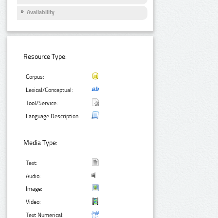
Availability
Resource Type:
Corpus:
Lexical/Conceptual:
Tool/Service:
Language Description:
Media Type:
Text:
Audio:
Image:
Video:
Text Numerical: