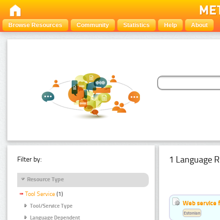
Browse Resources
Community
Statistics
Help
About
1 Language R
Filter by:
Resource Type
Tool Service
(1)
Web service f
Tool/Service Type
Estonian
Language Dependent