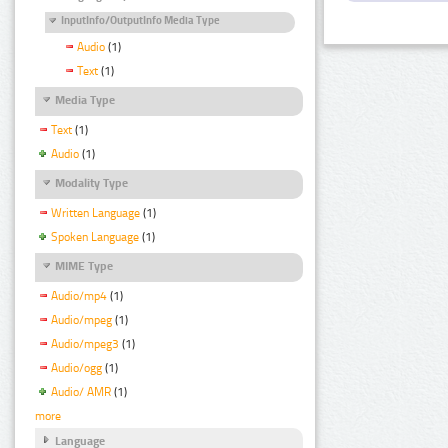
InputInfo/OutputInfo Media Type
Audio
(1)
Text
(1)
Media Type
Text
(1)
Audio
(1)
Modality Type
Written Language
(1)
Spoken Language
(1)
MIME Type
Audio/mp4
(1)
Audio/mpeg
(1)
Audio/mpeg3
(1)
Audio/ogg
(1)
Audio/ AMR
(1)
more
Language