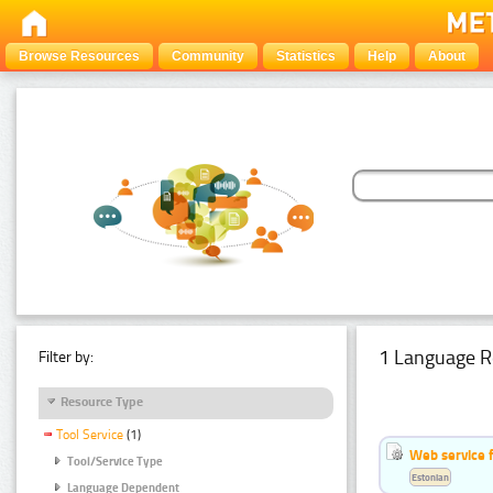
Browse Resources
Community
Statistics
Help
About
1 Language R
Filter by:
Resource Type
Tool Service
(1)
Web service f
Tool/Service Type
Estonian
Language Dependent