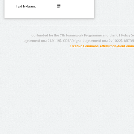
Text N-Gram:
Co-funded by the 7th Framework Programme and the ICT Policy S
agreement no.: 249119), CESAR (grant agreement no.: 271022), META
Creative Commons Attribution-NonCommer