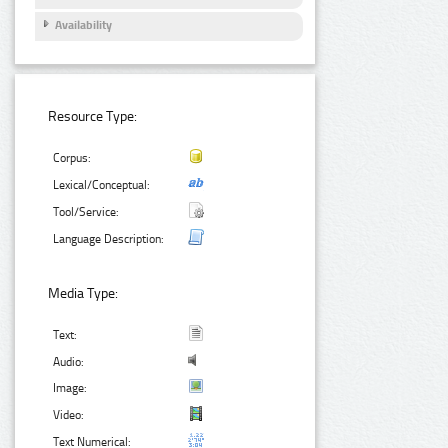
Availability
Resource Type:
Corpus:
Lexical/Conceptual:
Tool/Service:
Language Description:
Media Type:
Text:
Audio:
Image:
Video:
Text Numerical: