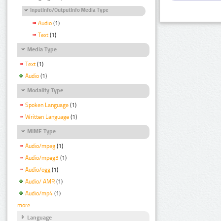
InputInfo/OutputInfo Media Type
Audio
(1)
Text
(1)
Media Type
Text
(1)
Audio
(1)
Modality Type
Spoken Language
(1)
Written Language
(1)
MIME Type
Audio/mpeg
(1)
Audio/mpeg3
(1)
Audio/ogg
(1)
Audio/ AMR
(1)
Audio/mp4
(1)
more
Language