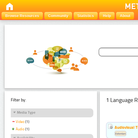
Browse Resources
Community
Statistics
Help
About
1 Language R
Filter by:
Media Type
Video
(1)
Audiovisual T
Audio
(1)
Estonian
Availability