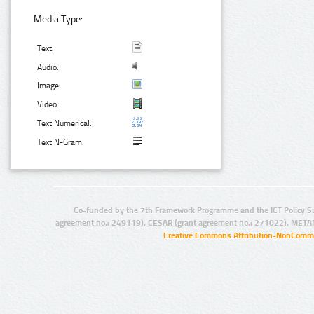
Media Type:
Text:
Audio:
Image:
Video:
Text Numerical:
Text N-Gram:
Co-funded by the 7th Framework Programme and the ICT Policy S
agreement no.: 249119), CESAR (grant agreement no.: 271022), META
Creative Commons Attribution-NonCommer