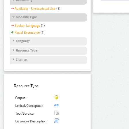
Available - Unrestricted Use
(1)
Modality Type
Spoken Language
(1)
Facial Expression
(1)
Language
Resource Type
Licence
Resource Type:
Corpus:
Lexical/Conceptual:
Tool/Service:
Language Description: