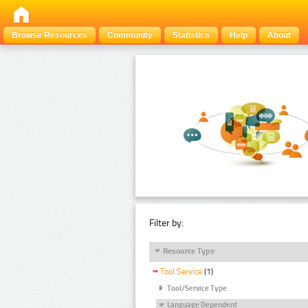
Browse Resources
Community
Statistics
Help
About
Filter by:
Resource Type
Tool Service
(1)
Tool/Service Type
Language Dependent