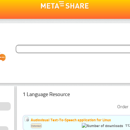
1 Language Resource
Order 
Audiovisual Text-To-Speech application for Linux
11
Estonian