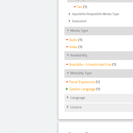
Yes
(1)
InputInfo/OutputInfo Media Type
Evaluated
Media Type
Audio
(1)
Video
(1)
Availability
Available - Unrestricted Use
(1)
Modality Type
Facial Expression
(1)
Spoken Language
(1)
Language
Licence