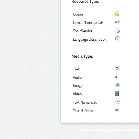
Resource Type:
Corpus:
Lexical/Conceptual:
Tool/Service:
Language Description:
Media Type:
Text:
Audio:
Image:
Video:
Text Numerical:
Text N-Gram: