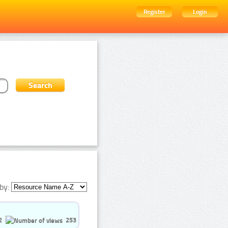
Register
Login
by:
2
253