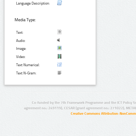
Language Description:
Media Type:
Text:
Audio:
Image:
Video:
Text Numerical:
Text N-Gram:
Co-funded by the 7th Framework Programme and the ICT Policy S
agreement no.: 249119), CESAR (grant agreement no.: 271022), META
Creative Commons Attribution-NonCommer