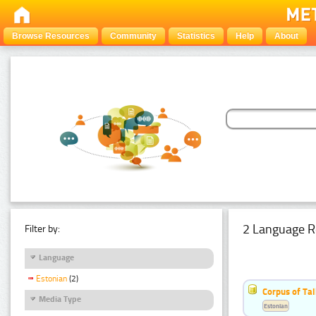
Browse Resources
Community
Statistics
Help
About
2 Language R
Filter by:
Language
Estonian
(2)
Corpus of Ta
Media Type
Estonian