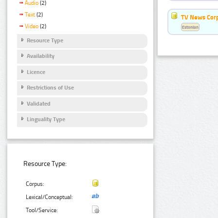
Audio
(2)
Text
(2)
TV News Cor
Video
(2)
Estonian
Resource Type
Availability
Licence
Restrictions of Use
Validated
Linguality Type
Resource Type:
Corpus:
Lexical/Conceptual:
Tool/Service: