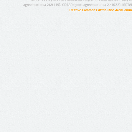
agreement no.: 249119), CESAR (grant agreement no.: 271022), META
Creative Commons Attribution-NonCommer