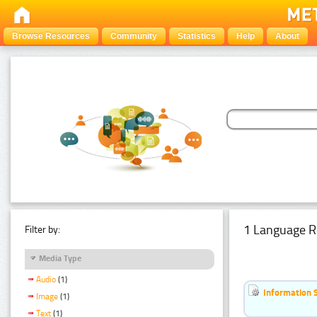
Browse Resources
Community
Statistics
Help
About
1 Language R
Filter by:
Media Type
Audio
(1)
Information 
Image
(1)
Text
(1)