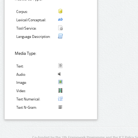
Corpus:
Lexical/Conceptual:
Tool/Service:
Language Description:
Media Type:
Text:
Audio:
Image:
Video:
Text Numerical:
Text N-Gram:
Co-funded by the 7th Framework Programme and the ICT Policy S