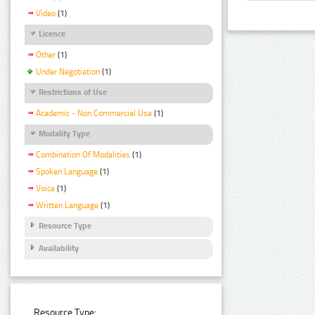
Video
(1)
Licence
Other
(1)
Under Negotiation
(1)
Restrictions of Use
Academic - Non Commercial Use
(1)
Modality Type
Combination Of Modalities
(1)
Spoken Language
(1)
Voice
(1)
Written Language
(1)
Resource Type
Availability
Resource Type: