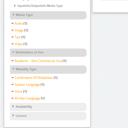
InputInfo/OutputInfo Media Type
Media Type
Audio
(1)
Image
(1)
Text
(1)
Video
(1)
Restrictions of Use
Academic - Non Commercial Use
(1)
Modality Type
Combination Of Modalities
(1)
Spoken Language
(1)
Voice
(1)
Written Language
(1)
Availability
Licence