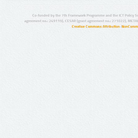
Co-funded by the 7th Framework Programme and the ICT Policy S
agreement no.: 249119), CESAR (grant agreement no.: 271022), META
Creative Commons Attribution-NonCommer