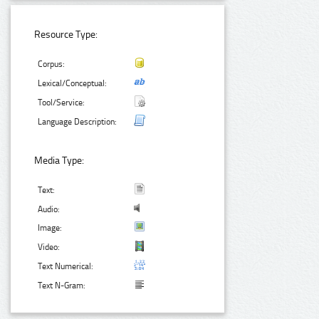
Resource Type:
Corpus:
Lexical/Conceptual:
Tool/Service:
Language Description:
Media Type:
Text:
Audio:
Image:
Video:
Text Numerical:
Text N-Gram: