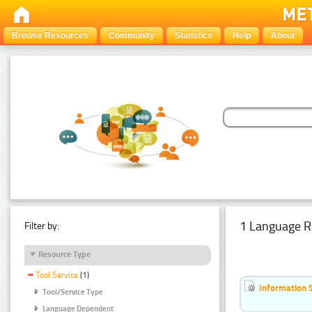
Browse Resources
Community
Statistics
Help
About
1 Language R
Filter by:
Resource Type
Tool Service
(1)
Information 
Tool/Service Type
Language Dependent