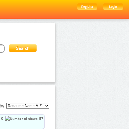
Register
Login
by:
0
57