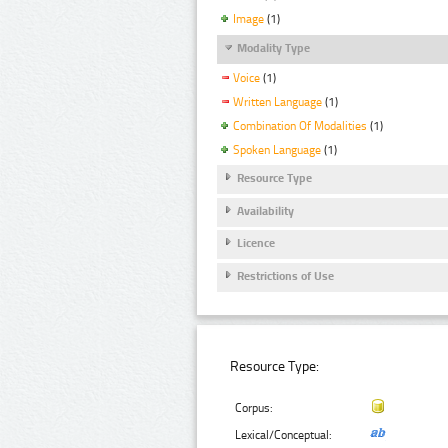
Image
(1)
Modality Type
Voice
(1)
Written Language
(1)
Combination Of Modalities
(1)
Spoken Language
(1)
Resource Type
Availability
Licence
Restrictions of Use
Resource Type:
Corpus:
Lexical/Conceptual: