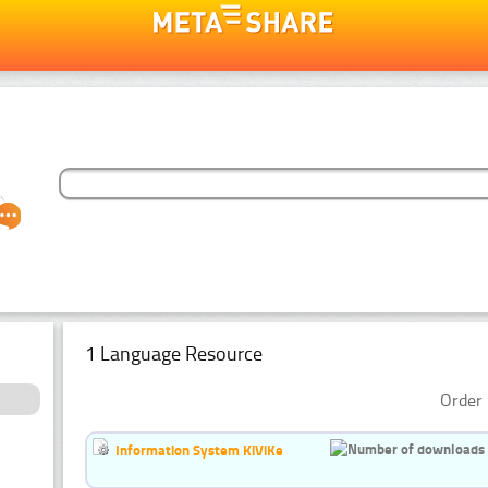
1 Language Resource
Order 
Information System KiViKe