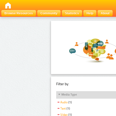
Browse Resources
Community
Statistics
Help
About
Filter by:
Media Type
Audio
(1)
Text
(1)
Video
(1)