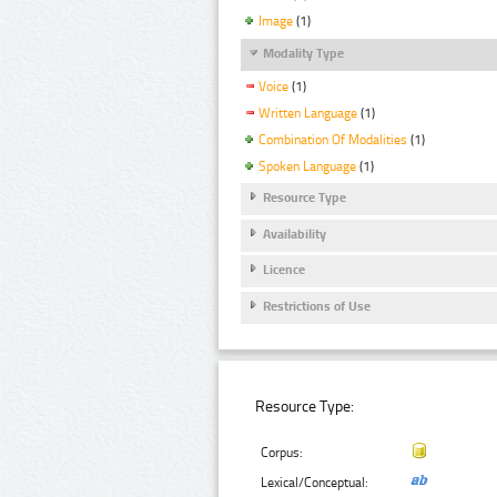
Image
(1)
Modality Type
Voice
(1)
Written Language
(1)
Combination Of Modalities
(1)
Spoken Language
(1)
Resource Type
Availability
Licence
Restrictions of Use
Resource Type:
Corpus:
Lexical/Conceptual: