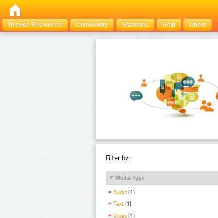
Browse Resources
Community
Statistics
Help
About
Filter by:
Media Type
Audio
(1)
Text
(1)
Video
(1)