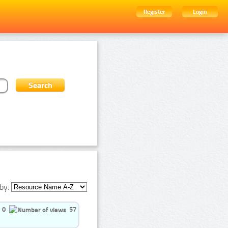
Register
Login
by:
0
57