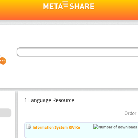
1 Language Resource
Order 
Information System KiViKe