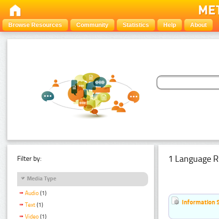
Browse Resources
Community
Statistics
Help
About
1 Language R
Filter by:
Media Type
Audio
(1)
Information 
Text
(1)
Video
(1)