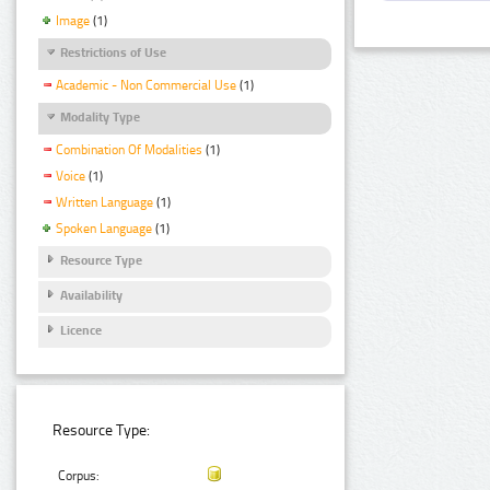
Image
(1)
Restrictions of Use
Academic - Non Commercial Use
(1)
Modality Type
Combination Of Modalities
(1)
Voice
(1)
Written Language
(1)
Spoken Language
(1)
Resource Type
Availability
Licence
Resource Type:
Corpus: