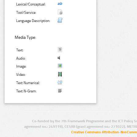
Lexical/Conceptual:
Tool/Service:
Language Description:
Media Type:
Text:
Audio:
Image:
Video:
Text Numerical:
Text N-Gram:
Co-funded by the 7th Framework Programme and the ICT Policy S
agreement no.: 249119), CESAR (grant agreement no.: 271022), META
Creative Commons Attribution-NonCommer