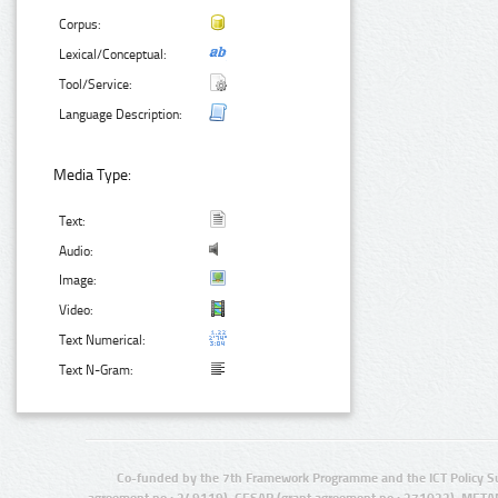
Corpus:
Lexical/Conceptual:
Tool/Service:
Language Description:
Media Type:
Text:
Audio:
Image:
Video:
Text Numerical:
Text N-Gram:
Co-funded by the 7th Framework Programme and the ICT Policy S