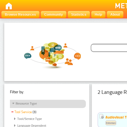
Browse Resources
Community
Statistics
Help
About
2 Language R
Filter by:
Resource Type
Tool Service
(3)
Audiovisual T
Tool/Service Type
Estonian
Language Dependent