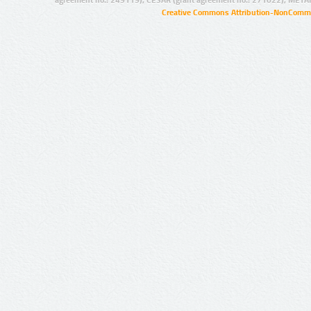
agreement no.: 249119), CESAR (grant agreement no.: 271022), META
Creative Commons Attribution-NonCommer