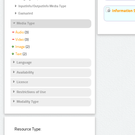
InputInfo/OutputInfo Media Type
Information 
Evaluated
Media Type
Audio
(3)
Video
(3)
Image
(2)
Text
(2)
Language
Availability
Licence
Restrictions of Use
Modality Type
Resource Type: