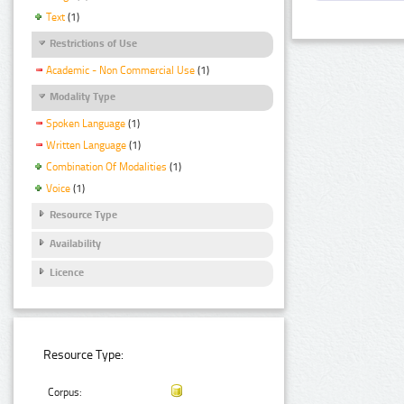
Text
(1)
Restrictions of Use
Academic - Non Commercial Use
(1)
Modality Type
Spoken Language
(1)
Written Language
(1)
Combination Of Modalities
(1)
Voice
(1)
Resource Type
Availability
Licence
Resource Type:
Corpus: