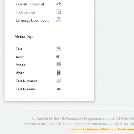
Lexical/Conceptual:
Tool/Service:
Language Description:
Media Type:
Text:
Audio:
Image:
Video:
Text Numerical:
Text N-Gram:
Co-funded by the 7th Framework Programme and the ICT Policy S
agreement no.: 249119), CESAR (grant agreement no.: 271022), META
Creative Commons Attribution-NonCommer