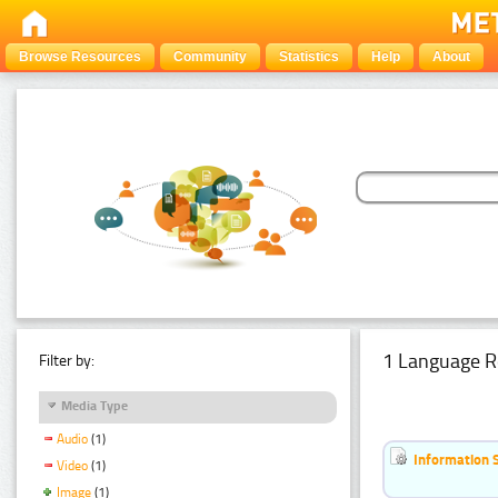
Browse Resources
Community
Statistics
Help
About
1 Language R
Filter by:
Media Type
Audio
(1)
Information 
Video
(1)
Image
(1)