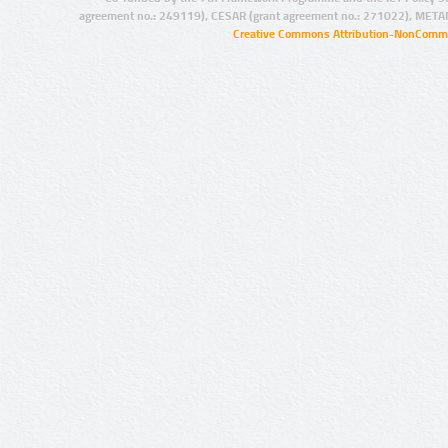
agreement no.: 249119), CESAR (grant agreement no.: 271022), META
Creative Commons Attribution-NonCommer