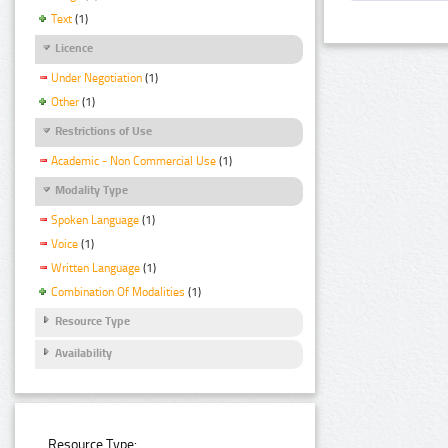
Text
(1)
Licence
Under Negotiation
(1)
Other
(1)
Restrictions of Use
Academic - Non Commercial Use
(1)
Modality Type
Spoken Language
(1)
Voice
(1)
Written Language
(1)
Combination Of Modalities
(1)
Resource Type
Availability
Resource Type: