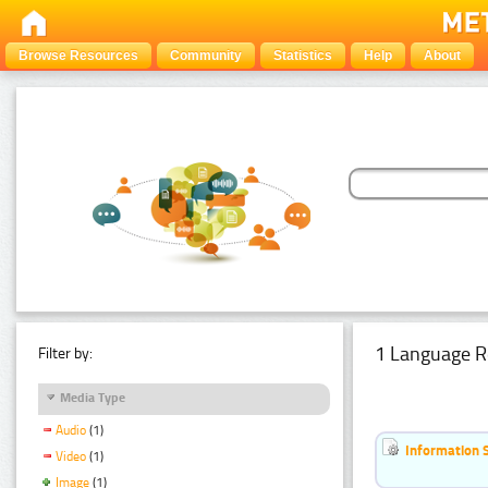
Browse Resources
Community
Statistics
Help
About
1 Language R
Filter by:
Media Type
Audio
(1)
Information 
Video
(1)
Image
(1)