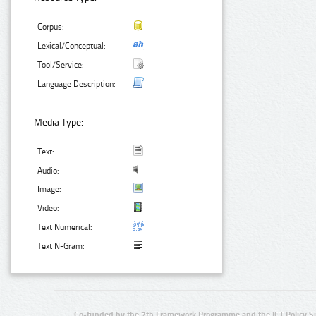
Corpus:
Lexical/Conceptual:
Tool/Service:
Language Description:
Media Type:
Text:
Audio:
Image:
Video:
Text Numerical:
Text N-Gram:
Co-funded by the 7th Framework Programme and the ICT Policy S