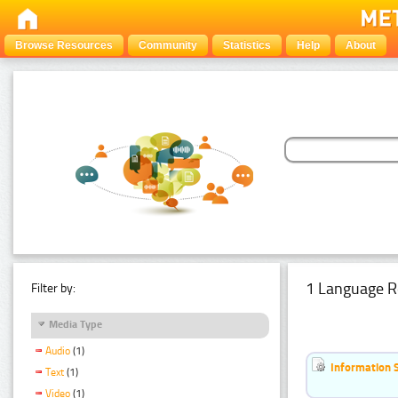
Browse Resources
Community
Statistics
Help
About
1 Language R
Filter by:
Media Type
Audio
(1)
Information 
Text
(1)
Video
(1)