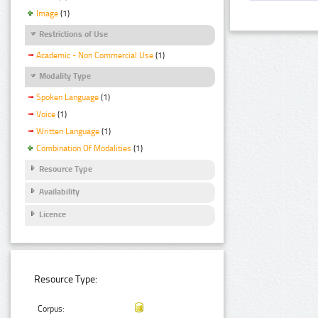
Image
(1)
Restrictions of Use
Academic - Non Commercial Use
(1)
Modality Type
Spoken Language
(1)
Voice
(1)
Written Language
(1)
Combination Of Modalities
(1)
Resource Type
Availability
Licence
Resource Type:
Corpus: