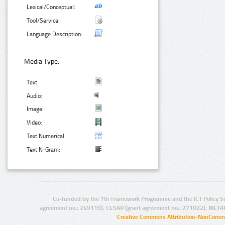
Lexical/Conceptual:
Tool/Service:
Language Description:
Media Type:
Text:
Audio:
Image:
Video:
Text Numerical:
Text N-Gram:
Co-funded by the 7th Framework Programme and the ICT Policy S
agreement no.: 249119), CESAR (grant agreement no.: 271022), META
Creative Commons Attribution-NonCommer