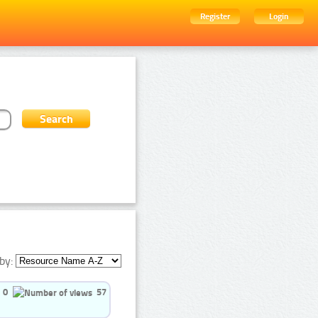
Register
Login
by:
0
57