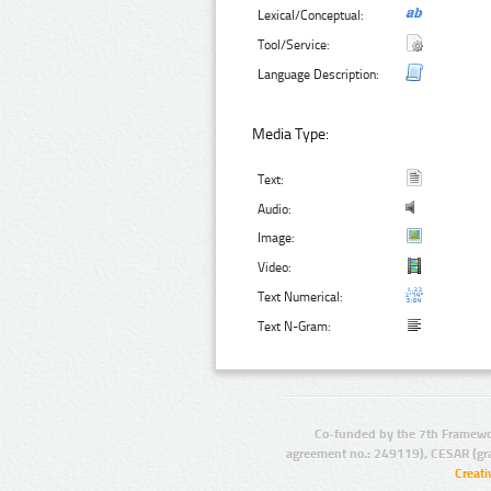
Lexical/Conceptual:
Tool/Service:
Language Description:
Media Type:
Text:
Audio:
Image:
Video:
Text Numerical:
Text N-Gram:
Co-funded by the 7th Framewo
agreement no.: 249119), CESAR (gr
Creat