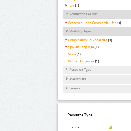
Text
(1)
Restrictions of Use
Academic - Non Commercial Use
(1)
Modality Type
Combination Of Modalities
(1)
Spoken Language
(1)
Voice
(1)
Written Language
(1)
Resource Type
Availability
Licence
Resource Type:
Corpus: