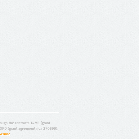
ugh the contracts T4ME (grant
ORD (grant agreement no.: 270899).
Service