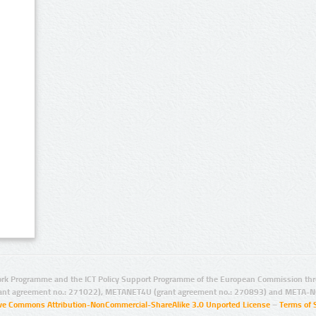
rk Programme and the ICT Policy Support Programme of the European Commission thro
ant agreement no.: 271022), METANET4U (grant agreement no.: 270893) and META-N
ive Commons Attribution-NonCommercial-ShareAlike 3.0 Unported License
–
Terms of 