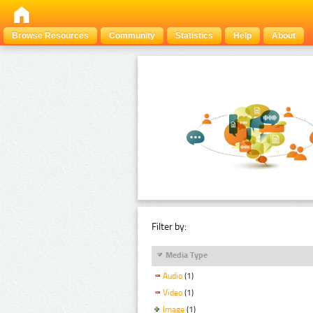
Browse Resources
Community
Statistics
Help
About
Filter by:
Media Type
Audio
(1)
Video
(1)
Image
(1)