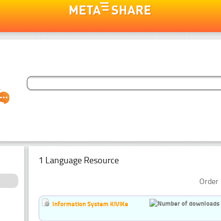
1 Language Resource
Order 
Information System KiViKe