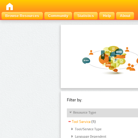
Browse Resources
Community
Statistics
Help
About
Filter by:
Resource Type
Tool Service
(1)
Tool/Service Type
Language Dependent