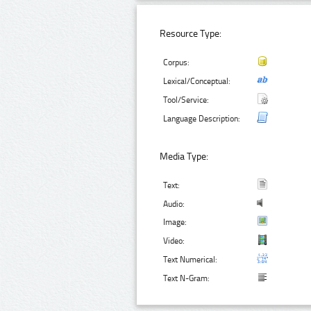
Resource Type:
Corpus:
Lexical/Conceptual:
Tool/Service:
Language Description:
Media Type:
Text:
Audio:
Image:
Video:
Text Numerical:
Text N-Gram: