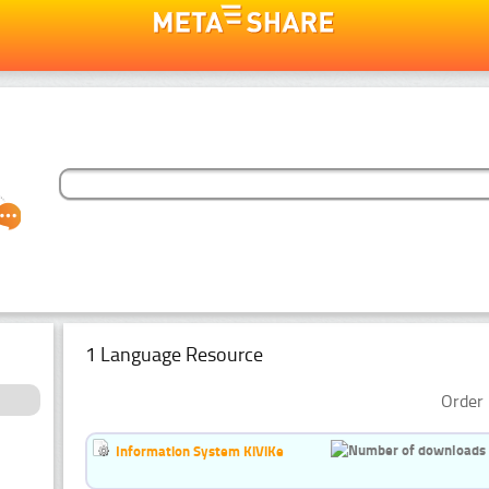
1 Language Resource
Order 
Information System KiViKe