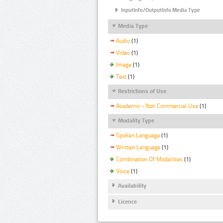
InputInfo/OutputInfo Media Type
Media Type
Audio
(1)
Video
(1)
Image
(1)
Text
(1)
Restrictions of Use
Academic - Non Commercial Use
(1)
Modality Type
Spoken Language
(1)
Written Language
(1)
Combination Of Modalities
(1)
Voice
(1)
Availability
Licence