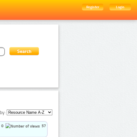
Register
Login
by:
0
57