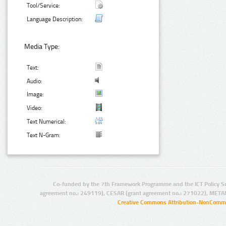
Tool/Service:
Language Description:
Media Type:
Text:
Audio:
Image:
Video:
Text Numerical:
Text N-Gram:
Co-funded by the 7th Framework Programme and the ICT Policy S
agreement no.: 249119), CESAR (grant agreement no.: 271022), META
Creative Commons Attribution-NonCommer