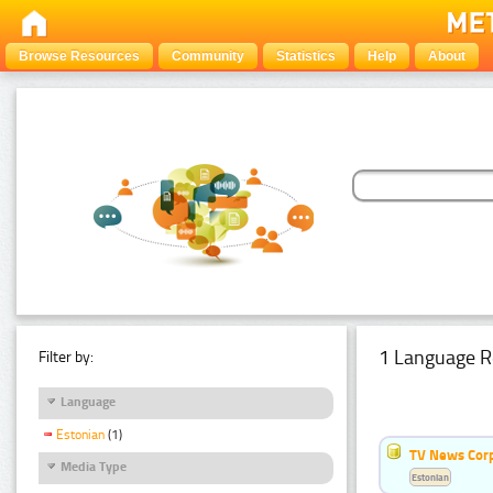
Browse Resources
Community
Statistics
Help
About
1 Language R
Filter by:
Language
Estonian
(1)
TV News Cor
Media Type
Estonian