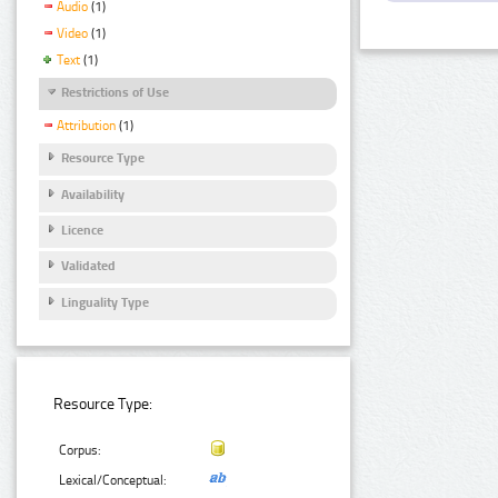
Audio
(1)
Video
(1)
Text
(1)
Restrictions of Use
Attribution
(1)
Resource Type
Availability
Licence
Validated
Linguality Type
Resource Type:
Corpus:
Lexical/Conceptual: