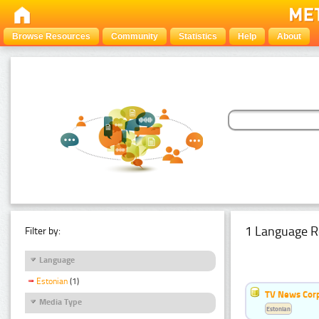
Browse Resources
Community
Statistics
Help
About
1 Language R
Filter by:
Language
Estonian
(1)
TV News Cor
Media Type
Estonian