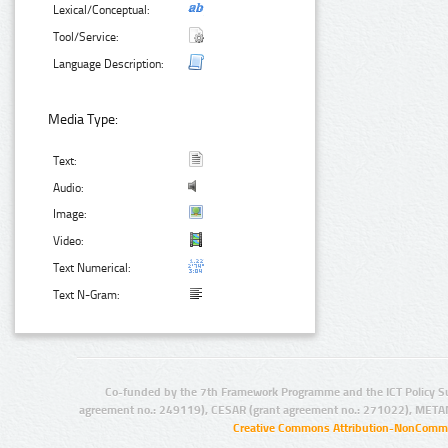
Lexical/Conceptual:
Tool/Service:
Language Description:
Media Type:
Text:
Audio:
Image:
Video:
Text Numerical:
Text N-Gram:
Co-funded by the 7th Framework Programme and the ICT Policy S
agreement no.: 249119), CESAR (grant agreement no.: 271022), META
Creative Commons Attribution-NonCommer