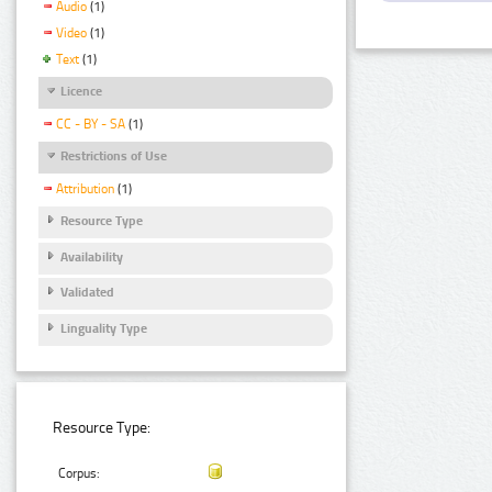
Audio
(1)
Video
(1)
Text
(1)
Licence
CC - BY - SA
(1)
Restrictions of Use
Attribution
(1)
Resource Type
Availability
Validated
Linguality Type
Resource Type:
Corpus: