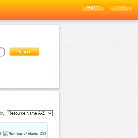
Register
Login
by:
2
253