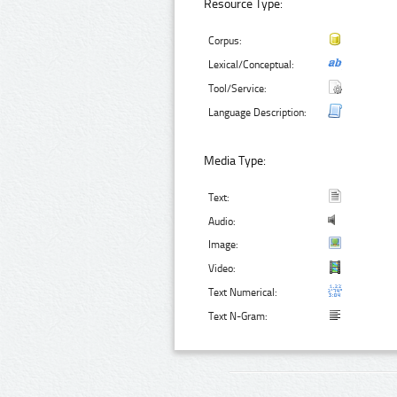
Resource Type:
Corpus:
Lexical/Conceptual:
Tool/Service:
Language Description:
Media Type:
Text:
Audio:
Image:
Video:
Text Numerical:
Text N-Gram: