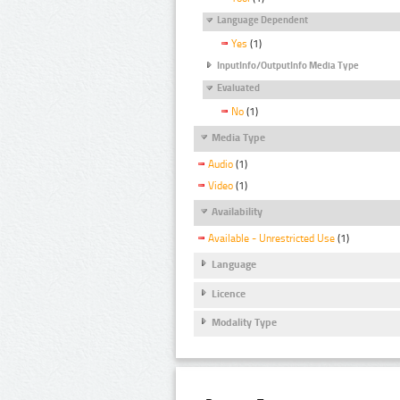
Language Dependent
Yes
(1)
InputInfo/OutputInfo Media Type
Evaluated
No
(1)
Media Type
Audio
(1)
Video
(1)
Availability
Available - Unrestricted Use
(1)
Language
Licence
Modality Type