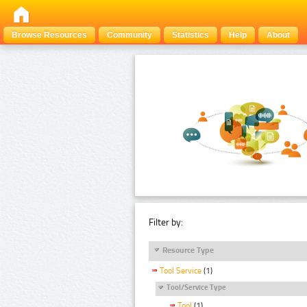
Browse Resources
Community
Statistics
Help
About
Filter by:
Resource Type
Tool Service
(1)
Tool/Service Type
Tool
(1)