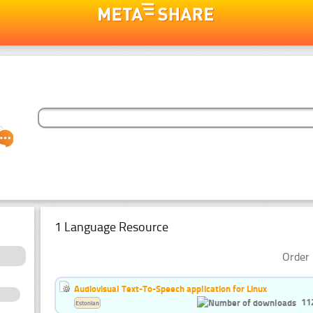
1 Language Resource
Order 
Audiovisual Text-To-Speech application for Linux
11
Estonian