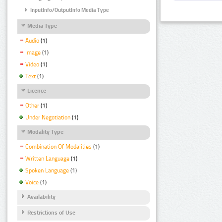
InputInfo/OutputInfo Media Type
Media Type
Audio
(1)
Image
(1)
Video
(1)
Text
(1)
Licence
Other
(1)
Under Negotiation
(1)
Modality Type
Combination Of Modalities
(1)
Written Language
(1)
Spoken Language
(1)
Voice
(1)
Availability
Restrictions of Use