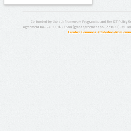
Co-funded by the 7th Framework Programme and the ICT Policy S
agreement no.: 249119), CESAR (grant agreement no.: 271022), META
Creative Commons Attribution-NonCommer