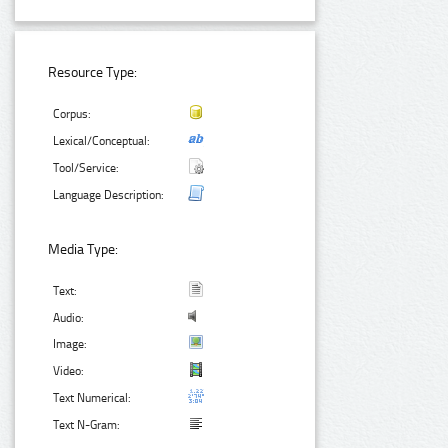
Resource Type:
Corpus:
Lexical/Conceptual:
Tool/Service:
Language Description:
Media Type:
Text:
Audio:
Image:
Video:
Text Numerical:
Text N-Gram: