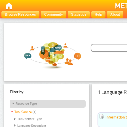
Browse Resources
Community
Statistics
Help
About
1 Language R
Filter by:
Resource Type
Tool Service
(1)
Information 
Tool/Service Type
Language Dependent