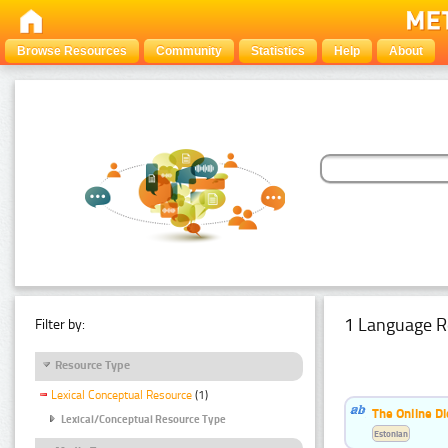
Browse Resources
Community
Statistics
Help
About
1 Language R
Filter by:
Resource Type
Lexical Conceptual Resource
(1)
The Online Di
Lexical/Conceptual Resource Type
Estonian