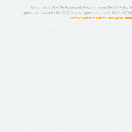
Co-funded by the 7th Framework Programme and the ICT Policy S
agreement no.: 249119), CESAR (grant agreement no.: 271022), META
Creative Commons Attribution-NonCommer