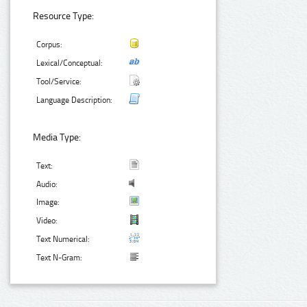
Resource Type:
Corpus:
Lexical/Conceptual:
Tool/Service:
Language Description:
Media Type:
Text:
Audio:
Image:
Video:
Text Numerical:
Text N-Gram: