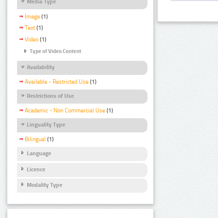
Media Type
Image
(1)
Text
(1)
Video
(1)
Type of Video Content
Availability
Available - Restricted Use
(1)
Restrictions of Use
Academic - Non Commercial Use
(1)
Linguality Type
Bilingual
(1)
Language
Licence
Modality Type