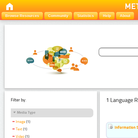
Browse Resources
Community
Statistics
Help
About
1 Language R
Filter by:
Media Type
Image
(1)
Information 
Text
(1)
Video
(1)