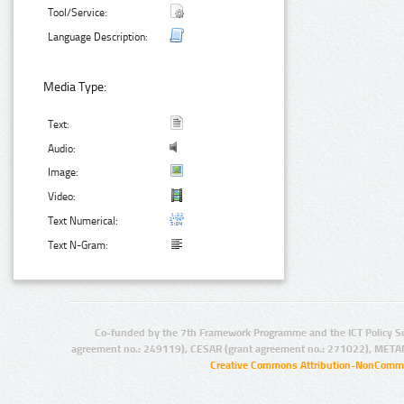
Tool/Service:
Language Description:
Media Type:
Text:
Audio:
Image:
Video:
Text Numerical:
Text N-Gram:
Co-funded by the 7th Framework Programme and the ICT Policy S
agreement no.: 249119), CESAR (grant agreement no.: 271022), META
Creative Commons Attribution-NonCommer