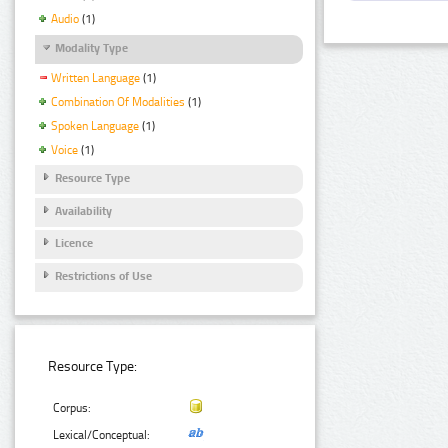
Audio
(1)
Modality Type
Written Language
(1)
Combination Of Modalities
(1)
Spoken Language
(1)
Voice
(1)
Resource Type
Availability
Licence
Restrictions of Use
Resource Type:
Corpus:
Lexical/Conceptual: