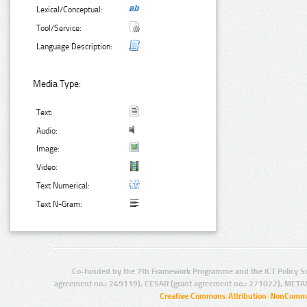
Lexical/Conceptual:
Tool/Service:
Language Description:
Media Type:
Text:
Audio:
Image:
Video:
Text Numerical:
Text N-Gram:
Co-funded by the 7th Framework Programme and the ICT Policy S
agreement no.: 249119), CESAR (grant agreement no.: 271022), META
Creative Commons Attribution-NonCommer