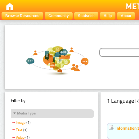
Browse Resources
Community
Statistics
Help
About
1 Language R
Filter by:
Media Type
Image
(1)
Information 
Text
(1)
Video
(1)