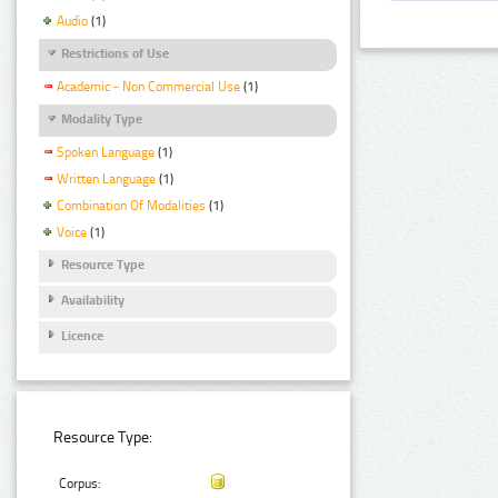
Audio
(1)
Restrictions of Use
Academic - Non Commercial Use
(1)
Modality Type
Spoken Language
(1)
Written Language
(1)
Combination Of Modalities
(1)
Voice
(1)
Resource Type
Availability
Licence
Resource Type:
Corpus: