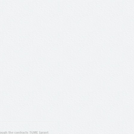
ugh the contracts T4ME (grant