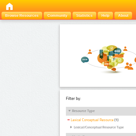
Browse Resources
Community
Statistics
Help
About
Filter by:
Resource Type
Lexical Conceptual Resource
(1)
Lexical/Conceptual Resource Type