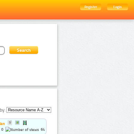
Register
Login
by:
ian
0
64