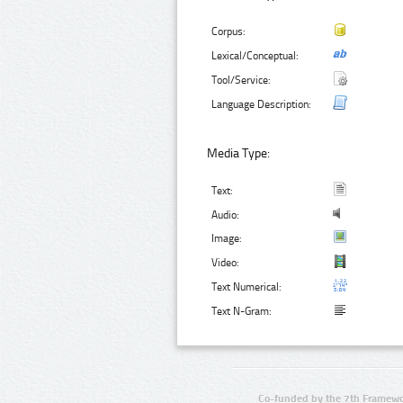
Corpus:
Lexical/Conceptual:
Tool/Service:
Language Description:
Media Type:
Text:
Audio:
Image:
Video:
Text Numerical:
Text N-Gram:
Co-funded by the 7th Framewo