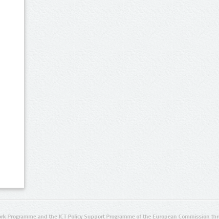
rk Programme and the ICT Policy Support Programme of the European Commission thro