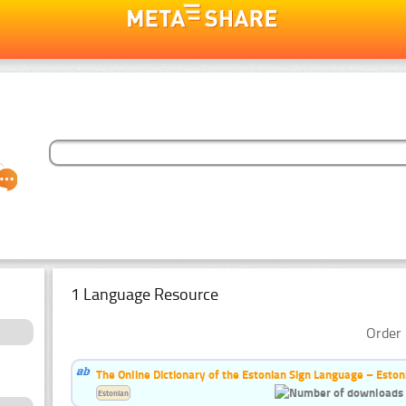
1 Language Resource
Order 
The Online Dictionary of the Estonian Sign Language – Eston
Estonian