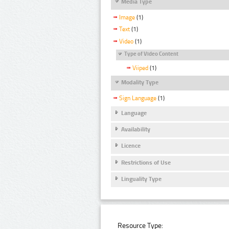
Media Type
Image
(1)
Text
(1)
Video
(1)
Type of Video Content
Viiped
(1)
Modality Type
Sign Language
(1)
Language
Availability
Licence
Restrictions of Use
Linguality Type
Resource Type: