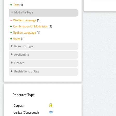
Text
(1)
Modality Type
Written Language
(1)
Combination Of Modalities
(1)
Spoken Language
(1)
Voice
(1)
Resource Type
Availability
Licence
Restrictions of Use
Resource Type:
Corpus:
Lexical/Conceptual: