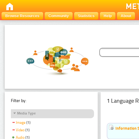
Browse Resources
Community
Statistics
Help
About
1 Language R
Filter by:
Media Type
Image
(1)
Information 
Video
(1)
Audio
(1)