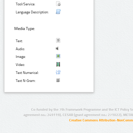
Tool/Service:
Language Description:
Media Type:
Text:
Audio:
Image:
Video:
Text Numerical:
Text N-Gram:
Co-funded by the 7th Framework Programme and the ICT Policy S
agreement no.: 249119), CESAR (grant agreement no.: 271022), META
Creative Commons Attribution-NonCommer