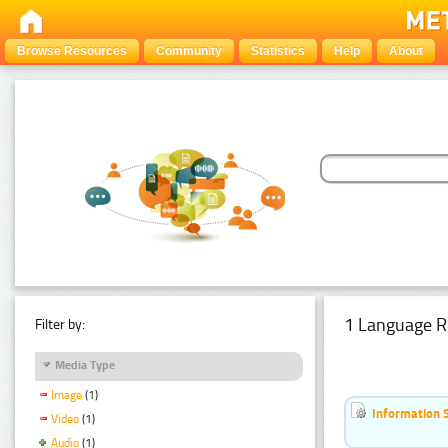
Browse Resources
Community
Statistics
Help
About
1 Language R
Filter by:
Media Type
Image
(1)
Information 
Video
(1)
Audio
(1)