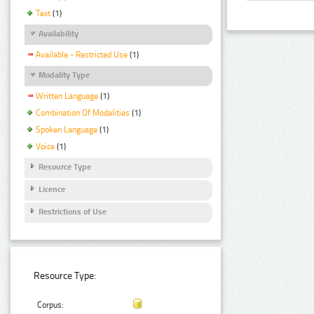
Text
(1)
Availability
Available - Restricted Use
(1)
Modality Type
Written Language
(1)
Combination Of Modalities
(1)
Spoken Language
(1)
Voice
(1)
Resource Type
Licence
Restrictions of Use
Resource Type:
Corpus: