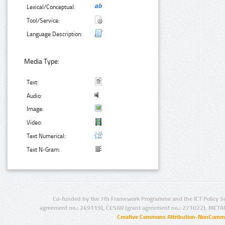
Lexical/Conceptual:
Tool/Service:
Language Description:
Media Type:
Text:
Audio:
Image:
Video:
Text Numerical:
Text N-Gram:
Co-funded by the 7th Framework Programme and the ICT Policy S
agreement no.: 249119), CESAR (grant agreement no.: 271022), META
Creative Commons Attribution-NonCommer