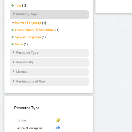
Text
(1)
Modality Type
Written Language
(1)
Combination Of Modalities
(1)
Spoken Language
(1)
Voice
(1)
Resource Type
Availability
Licence
Restrictions of Use
Resource Type:
Corpus:
Lexical/Conceptual: