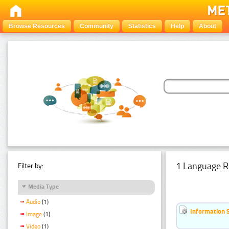
Browse Resources
Community
Statistics
Help
About
1 Language R
Filter by:
Media Type
Audio
(1)
Information 
Image
(1)
Video
(1)