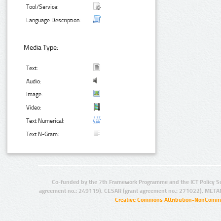
Tool/Service:
Language Description:
Media Type:
Text:
Audio:
Image:
Video:
Text Numerical:
Text N-Gram:
Co-funded by the 7th Framework Programme and the ICT Policy S
agreement no.: 249119), CESAR (grant agreement no.: 271022), META
Creative Commons Attribution-NonCommer