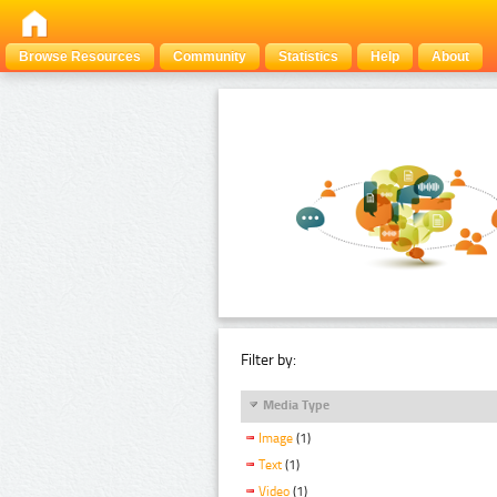
Browse Resources
Community
Statistics
Help
About
Filter by:
Media Type
Image
(1)
Text
(1)
Video
(1)