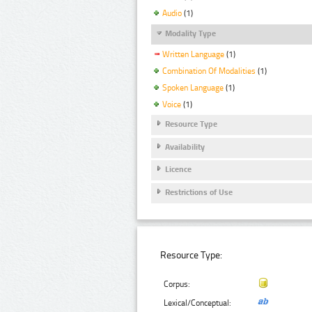
Audio
(1)
Modality Type
Written Language
(1)
Combination Of Modalities
(1)
Spoken Language
(1)
Voice
(1)
Resource Type
Availability
Licence
Restrictions of Use
Resource Type:
Corpus:
Lexical/Conceptual: