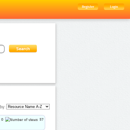
Register
Login
by:
0
57