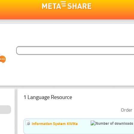
1 Language Resource
Order 
Information System KiViKe