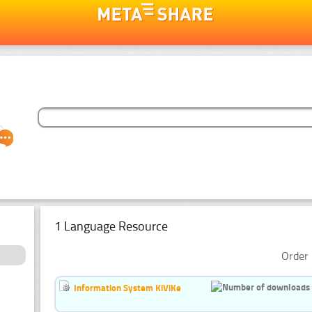
1 Language Resource
Order 
Information System KiViKe