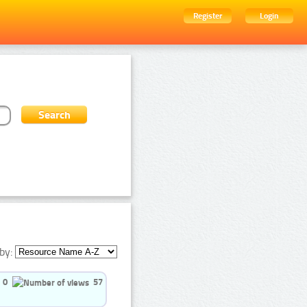
Register
Login
by:
0
57