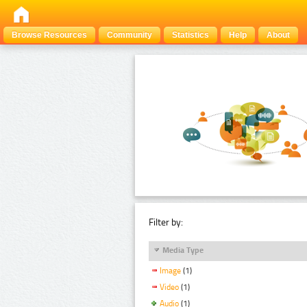
Browse Resources
Community
Statistics
Help
About
Filter by:
Media Type
Image
(1)
Video
(1)
Audio
(1)