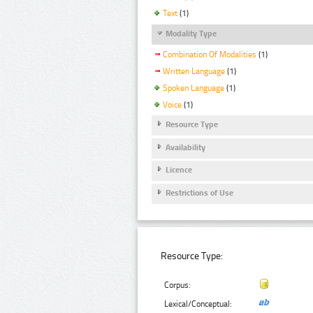
Text
(1)
Modality Type
Combination Of Modalities
(1)
Written Language
(1)
Spoken Language
(1)
Voice
(1)
Resource Type
Availability
Licence
Restrictions of Use
Resource Type:
Corpus:
Lexical/Conceptual: