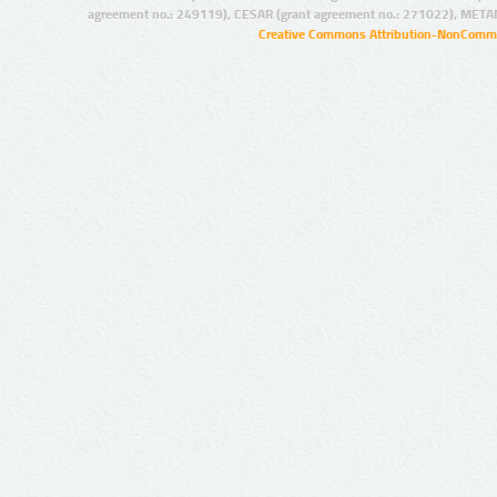
agreement no.: 249119), CESAR (grant agreement no.: 271022), META
Creative Commons Attribution-NonCommer