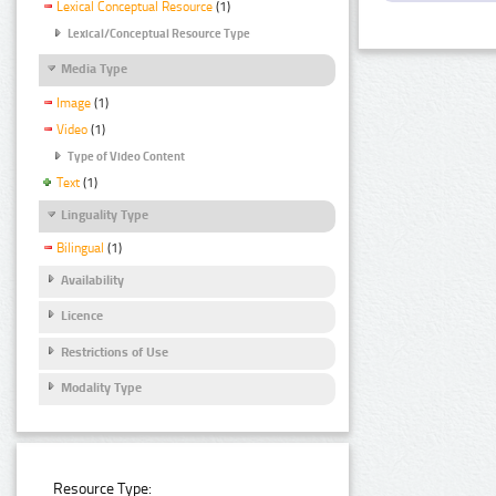
Lexical Conceptual Resource
(1)
Lexical/Conceptual Resource Type
Media Type
Image
(1)
Video
(1)
Type of Video Content
Text
(1)
Linguality Type
Bilingual
(1)
Availability
Licence
Restrictions of Use
Modality Type
Resource Type: