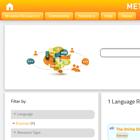
Browse Resources
Community
Statistics
Help
About
1 Language R
Filter by:
Language
Estonian
(1)
The Online Di
Resource Type
Estonian