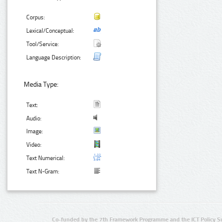
Corpus:
Lexical/Conceptual:
Tool/Service:
Language Description:
Media Type:
Text:
Audio:
Image:
Video:
Text Numerical:
Text N-Gram:
Co-funded by the 7th Framework Programme and the ICT Policy S