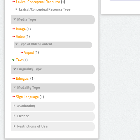
Lexical Conceptual Resource
(1)
Lexical/Conceptual Resource Type
Media Type
Image
(1)
Video
(1)
Type of Video Content
Viiped
(1)
Text
(1)
Linguality Type
Bilingual
(1)
Modality Type
Sign Language
(1)
Availability
Licence
Restrictions of Use