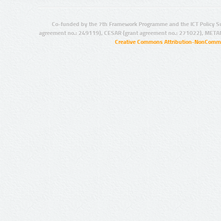
Co-funded by the 7th Framework Programme and the ICT Policy S
agreement no.: 249119), CESAR (grant agreement no.: 271022), META
Creative Commons Attribution-NonCommer