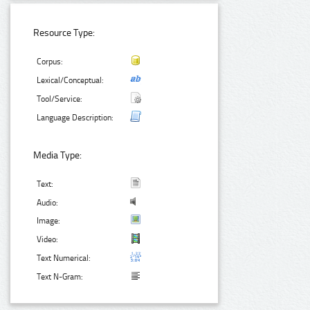
Resource Type:
Corpus:
Lexical/Conceptual:
Tool/Service:
Language Description:
Media Type:
Text:
Audio:
Image:
Video:
Text Numerical:
Text N-Gram: