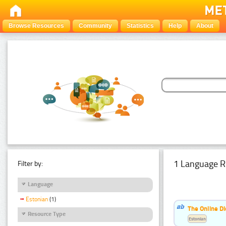
Browse Resources
Community
Statistics
Help
About
1 Language R
Filter by:
Language
Estonian
(1)
The Online Di
Resource Type
Estonian