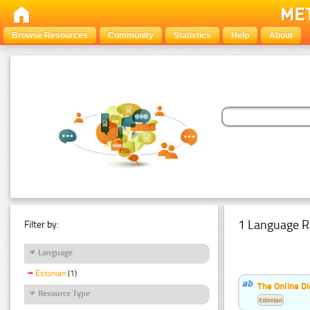
Browse Resources
Community
Statistics
Help
About
1 Language R
Filter by:
Language
Estonian
(1)
The Online Di
Resource Type
Estonian