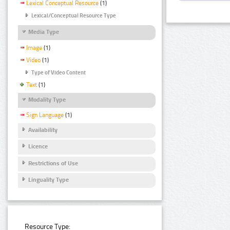
Lexical Conceptual Resource
(1)
Lexical/Conceptual Resource Type
Media Type
Image
(1)
Video
(1)
Type of Video Content
Text
(1)
Modality Type
Sign Language
(1)
Availability
Licence
Restrictions of Use
Linguality Type
Resource Type: