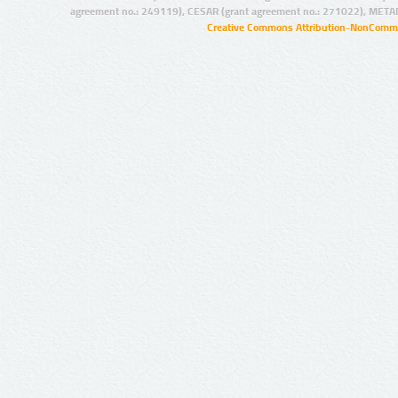
agreement no.: 249119), CESAR (grant agreement no.: 271022), META
Creative Commons Attribution-NonCommer