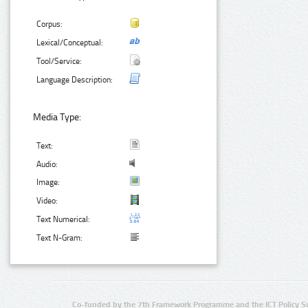
Corpus:
Lexical/Conceptual:
Tool/Service:
Language Description:
Media Type:
Text:
Audio:
Image:
Video:
Text Numerical:
Text N-Gram:
Co-funded by the 7th Framework Programme and the ICT Policy S