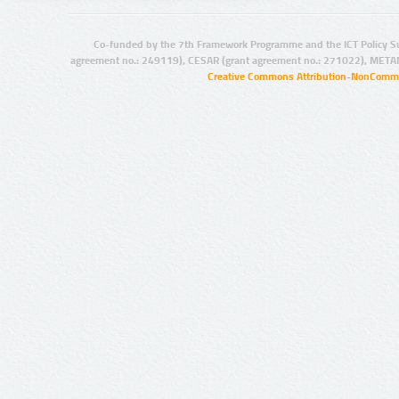
Co-funded by the 7th Framework Programme and the ICT Policy S
agreement no.: 249119), CESAR (grant agreement no.: 271022), META
Creative Commons Attribution-NonCommer