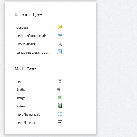
Resource Type:
Corpus:
Lexical/Conceptual:
Tool/Service:
Language Description:
Media Type:
Text:
Audio:
Image:
Video:
Text Numerical:
Text N-Gram: