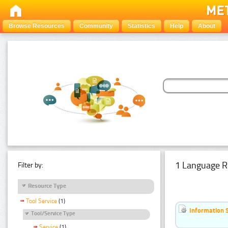
Browse Resources
Community
Statistics
Help
About
1 Language R
Filter by:
Resource Type
Tool Service
(1)
Information 
Tool/Service Type
Service
(1)