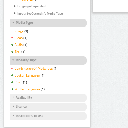
Language Dependent
InputInfo/OutputInfo Media Type
Media Type
Image
(1)
Video
(1)
Audio
(1)
Text
(1)
Modality Type
Combination Of Modalities
(1)
Spoken Language
(1)
Voice
(1)
Written Language
(1)
Availability
Licence
Restrictions of Use