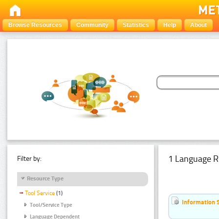
Browse Resources
Community
Statistics
Help
About
1 Language R
Filter by:
Resource Type
Tool Service
(1)
Information 
Tool/Service Type
Language Dependent