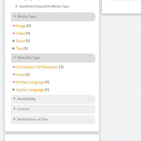
InputInfo/OutputInfo Media Type
Media Type
Image
(1)
Video
(1)
Audio
(1)
Text
(1)
Modality Type
Combination Of Modalities
(1)
Voice
(1)
Written Language
(1)
Spoken Language
(1)
Availability
Licence
Restrictions of Use