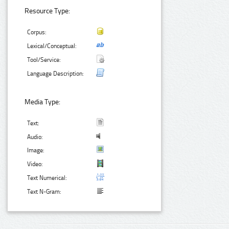
Resource Type:
Corpus:
Lexical/Conceptual:
Tool/Service:
Language Description:
Media Type:
Text:
Audio:
Image:
Video:
Text Numerical:
Text N-Gram: