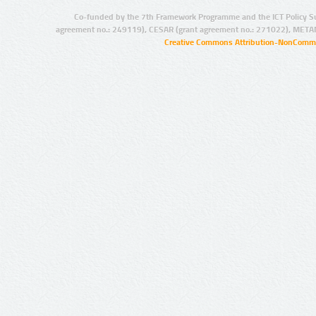
Co-funded by the 7th Framework Programme and the ICT Policy S
agreement no.: 249119), CESAR (grant agreement no.: 271022), META
Creative Commons Attribution-NonCommer