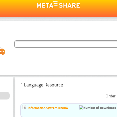
1 Language Resource
Order 
Information System KiViKe