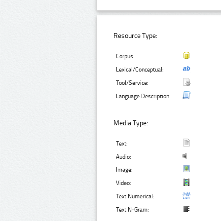
Resource Type:
Corpus:
Lexical/Conceptual:
Tool/Service:
Language Description:
Media Type:
Text:
Audio:
Image:
Video:
Text Numerical:
Text N-Gram: