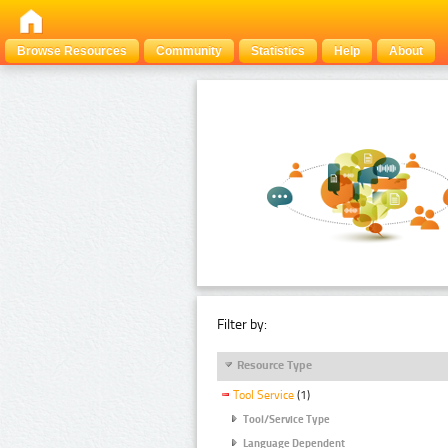
Browse Resources
Community
Statistics
Help
About
Filter by:
Resource Type
Tool Service
(1)
Tool/Service Type
Language Dependent