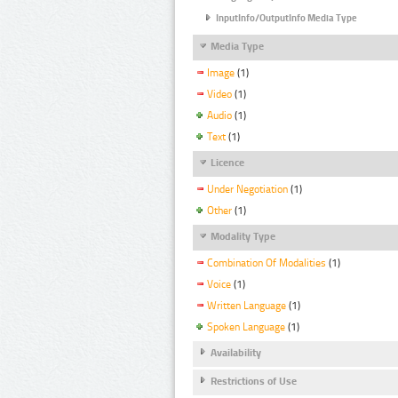
InputInfo/OutputInfo Media Type
Media Type
Image
(1)
Video
(1)
Audio
(1)
Text
(1)
Licence
Under Negotiation
(1)
Other
(1)
Modality Type
Combination Of Modalities
(1)
Voice
(1)
Written Language
(1)
Spoken Language
(1)
Availability
Restrictions of Use