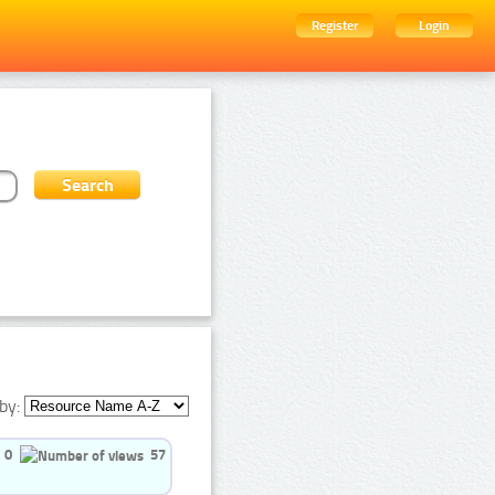
Register
Login
by:
0
57