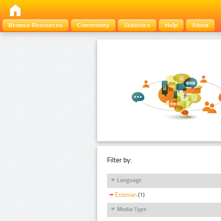
Browse Resources
Community
Statistics
Help
About
Filter by:
Language
Estonian
(1)
Media Type