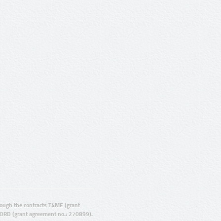
ugh the contracts T4ME (grant
ORD (grant agreement no.: 270899).