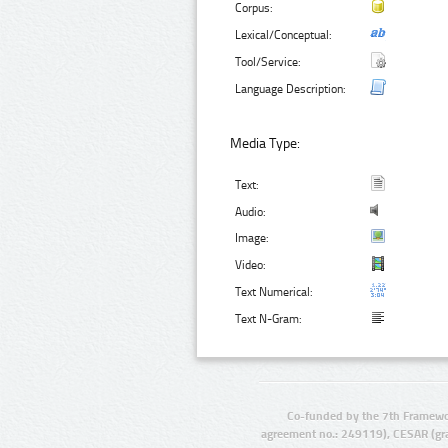
Corpus:
Lexical/Conceptual:
Tool/Service:
Language Description:
Media Type:
Text:
Audio:
Image:
Video:
Text Numerical:
Text N-Gram:
Co-funded by the 7th Framewo
agreement no.: 249119), CESAR (gr