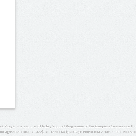
rk Programme and the ICT Policy Support Programme of the European Commission thro
ant agreement no.: 271022), METANET4U (grant agreement no.: 270893) and META-N