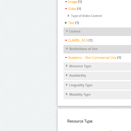
Image
(1)
Video
(1)
Type of Video Content
Text
(1)
Licence
CLARIN_ACA
(1)
Restrictions of Use
Academic - Non Commercial Use
(1)
Resource Type
Availability
Linguality Type
Modality Type
Resource Type: