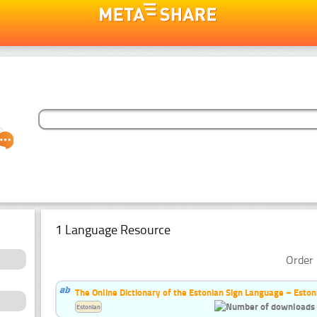
1 Language Resource
Order 
The Online Dictionary of the Estonian Sign Language – Eston
Estonian