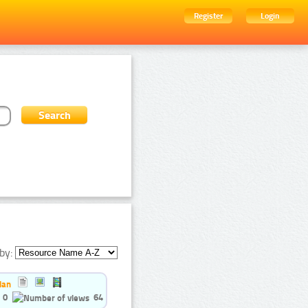
Register
Login
by:
ian
0
64