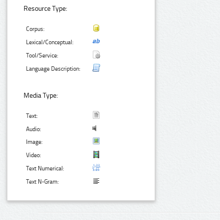
Resource Type:
Corpus:
Lexical/Conceptual:
Tool/Service:
Language Description:
Media Type:
Text:
Audio:
Image:
Video:
Text Numerical:
Text N-Gram: