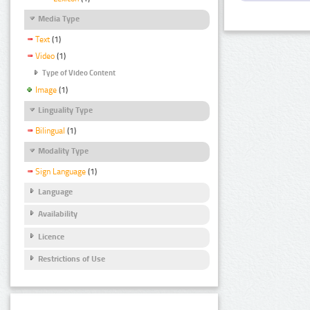
Media Type
Text
(1)
Video
(1)
Type of Video Content
Image
(1)
Linguality Type
Bilingual
(1)
Modality Type
Sign Language
(1)
Language
Availability
Licence
Restrictions of Use