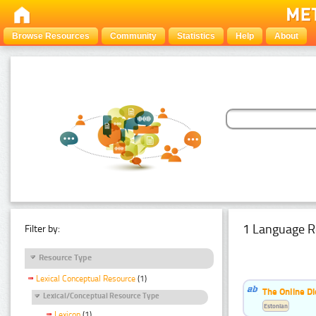
Browse Resources
Community
Statistics
Help
About
1 Language R
Filter by:
Resource Type
Lexical Conceptual Resource
(1)
The Online Di
Lexical/Conceptual Resource Type
Estonian
Lexicon
(1)