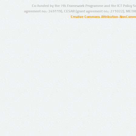
Co-funded by the 7th Framework Programme and the ICT Policy S
agreement no.: 249119), CESAR (grant agreement no.: 271022), META
Creative Commons Attribution-NonCommer