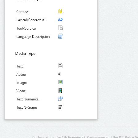
Corpus:
Lexical/Conceptual:
Tool/Service:
Language Description:
Media Type:
Text:
Audio:
Image:
Video:
Text Numerical:
Text N-Gram:
Co-funded by the 7th Framework Programme and the ICT Policy S