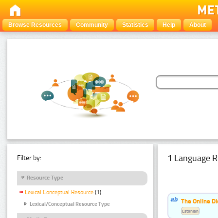
Browse Resources
Community
Statistics
Help
About
1 Language R
Filter by:
Resource Type
Lexical Conceptual Resource
(1)
The Online Di
Lexical/Conceptual Resource Type
Estonian