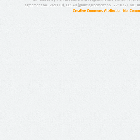
agreement no.: 249119), CESAR (grant agreement no.: 271022), META
Creative Commons Attribution-NonCommer