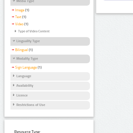
Media Type
Image
(1)
Text
(1)
Video
(1)
Type of Video Content
Linguality Type
Bilingual
(1)
Modality Type
Sign Language
(1)
Language
Availability
Licence
Restrictions of Use
Resource Type: