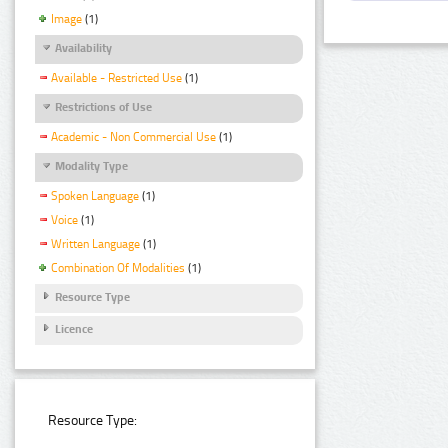
Image
(1)
Availability
Available - Restricted Use
(1)
Restrictions of Use
Academic - Non Commercial Use
(1)
Modality Type
Spoken Language
(1)
Voice
(1)
Written Language
(1)
Combination Of Modalities
(1)
Resource Type
Licence
Resource Type: