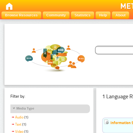
Browse Resources
Community
Statistics
Help
About
1 Language R
Filter by:
Media Type
Audio
(1)
Information 
Text
(1)
Video
(1)