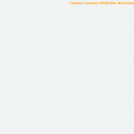
Creative Commons Attribution-NonCommer