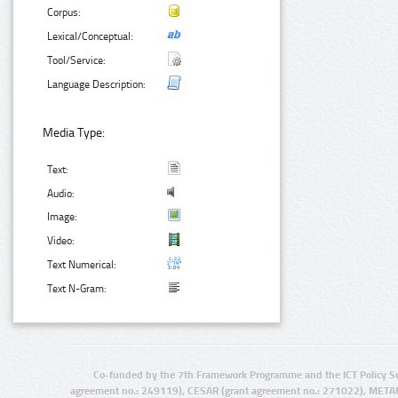
Corpus:
Lexical/Conceptual:
Tool/Service:
Language Description:
Media Type:
Text:
Audio:
Image:
Video:
Text Numerical:
Text N-Gram:
Co-funded by the 7th Framework Programme and the ICT Policy S
agreement no.: 249119), CESAR (grant agreement no.: 271022), META