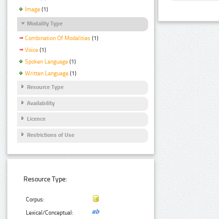
Image
(1)
Modality Type
Combination Of Modalities
(1)
Voice
(1)
Spoken Language
(1)
Written Language
(1)
Resource Type
Availability
Licence
Restrictions of Use
Resource Type:
Corpus:
Lexical/Conceptual: