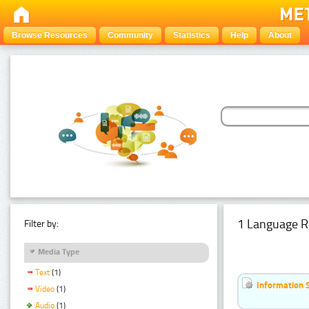
Browse Resources
Community
Statistics
Help
About
1 Language R
Filter by:
Media Type
Text
(1)
Information 
Video
(1)
Audio
(1)