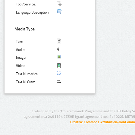
Tool/Service:
Language Description:
Media Type:
Text:
Audio:
Image:
Video:
Text Numerical:
Text N-Gram:
Co-funded by the 7th Framework Programme and the ICT Policy S
agreement no.: 249119), CESAR (grant agreement no.: 271022), META
Creative Commons Attribution-NonCommer