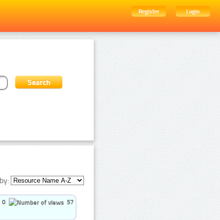
Register
Login
by:
0
57