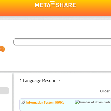
1 Language Resource
Order 
Information System KiViKe