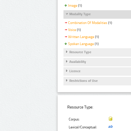
Image
(1)
Modality Type
Combination Of Modalities
(1)
Voice
(1)
Written Language
(1)
Spoken Language
(1)
Resource Type
Availability
Licence
Restrictions of Use
Resource Type:
Corpus:
Lexical/Conceptual: