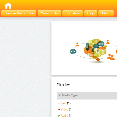
Browse Resources
Community
Statistics
Help
About
Filter by:
Media Type
Text
(1)
Video
(1)
Audio
(1)