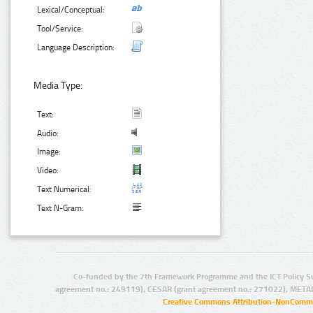
Lexical/Conceptual:
Tool/Service:
Language Description:
Media Type:
Text:
Audio:
Image:
Video:
Text Numerical:
Text N-Gram:
Co-funded by the 7th Framework Programme and the ICT Policy S
agreement no.: 249119), CESAR (grant agreement no.: 271022), META
Creative Commons Attribution-NonCommer