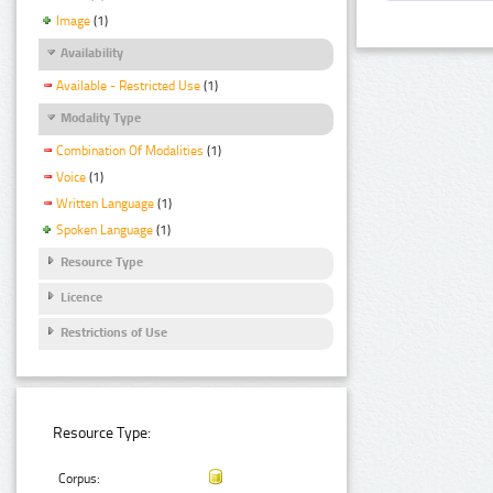
Image
(1)
Availability
Available - Restricted Use
(1)
Modality Type
Combination Of Modalities
(1)
Voice
(1)
Written Language
(1)
Spoken Language
(1)
Resource Type
Licence
Restrictions of Use
Resource Type:
Corpus: