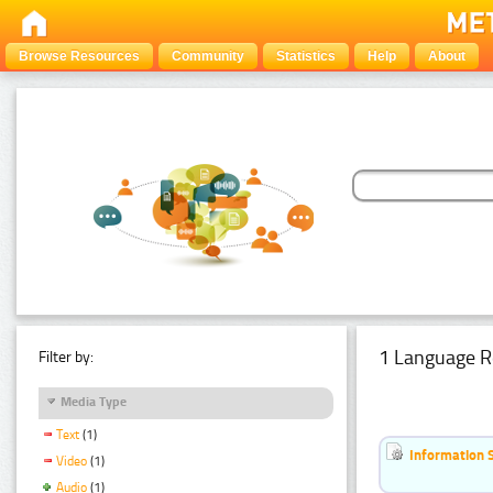
Browse Resources
Community
Statistics
Help
About
1 Language R
Filter by:
Media Type
Text
(1)
Information 
Video
(1)
Audio
(1)