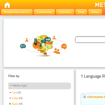
Browse Resources
Community
Statistics
Help
About
1 Language R
Filter by:
Media Type
Text
(1)
Information 
Video
(1)
Audio
(1)