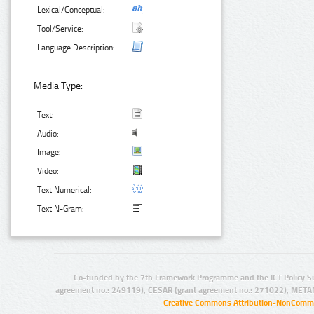
Lexical/Conceptual:
Tool/Service:
Language Description:
Media Type:
Text:
Audio:
Image:
Video:
Text Numerical:
Text N-Gram:
Co-funded by the 7th Framework Programme and the ICT Policy S
agreement no.: 249119), CESAR (grant agreement no.: 271022), META
Creative Commons Attribution-NonCommer