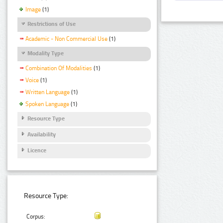
Image
(1)
Restrictions of Use
Academic - Non Commercial Use
(1)
Modality Type
Combination Of Modalities
(1)
Voice
(1)
Written Language
(1)
Spoken Language
(1)
Resource Type
Availability
Licence
Resource Type:
Corpus: