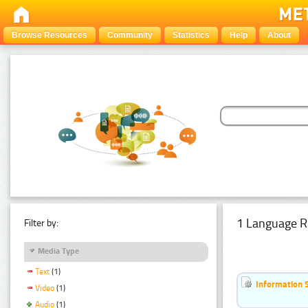
Browse Resources
Community
Statistics
Help
About
1 Language R
Filter by:
Media Type
Text
(1)
Information 
Video
(1)
Audio
(1)