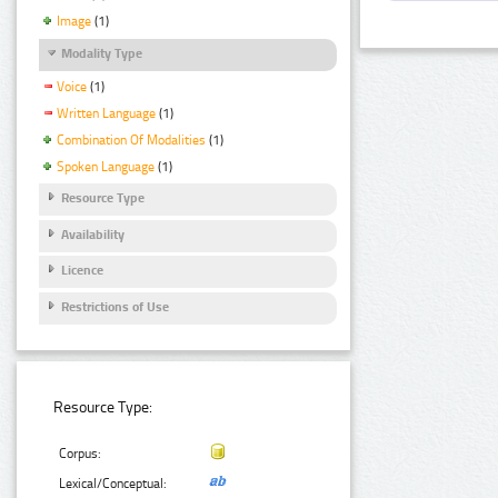
Image
(1)
Modality Type
Voice
(1)
Written Language
(1)
Combination Of Modalities
(1)
Spoken Language
(1)
Resource Type
Availability
Licence
Restrictions of Use
Resource Type:
Corpus:
Lexical/Conceptual: