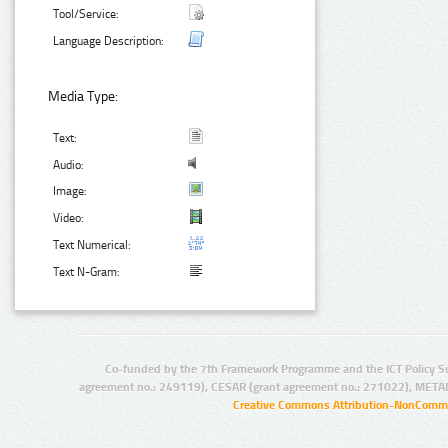
Tool/Service:
Language Description:
Media Type:
Text:
Audio:
Image:
Video:
Text Numerical:
Text N-Gram:
Co-funded by the 7th Framework Programme and the ICT Policy S
agreement no.: 249119), CESAR (grant agreement no.: 271022), META
Creative Commons Attribution-NonCommer