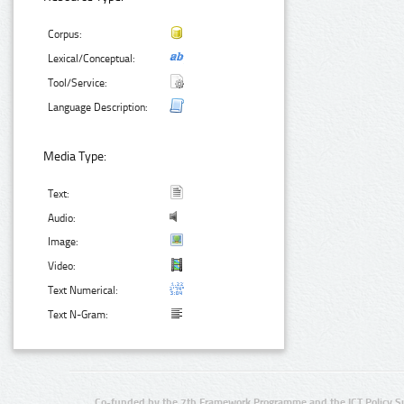
Corpus:
Lexical/Conceptual:
Tool/Service:
Language Description:
Media Type:
Text:
Audio:
Image:
Video:
Text Numerical:
Text N-Gram:
Co-funded by the 7th Framework Programme and the ICT Policy S