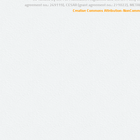
agreement no.: 249119), CESAR (grant agreement no.: 271022), META
Creative Commons Attribution-NonCommer