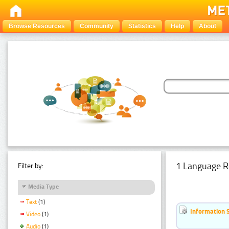
Browse Resources
Community
Statistics
Help
About
1 Language R
Filter by:
Media Type
Text
(1)
Information 
Video
(1)
Audio
(1)