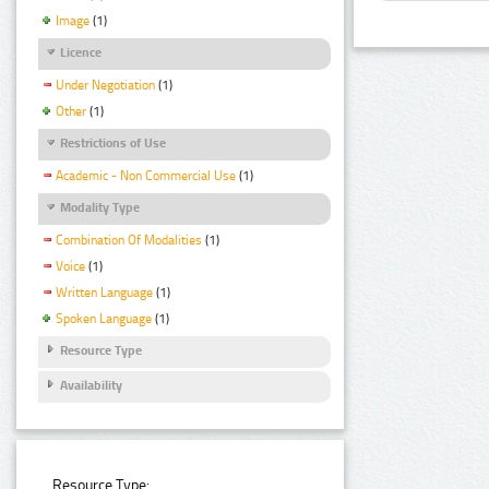
Image
(1)
Licence
Under Negotiation
(1)
Other
(1)
Restrictions of Use
Academic - Non Commercial Use
(1)
Modality Type
Combination Of Modalities
(1)
Voice
(1)
Written Language
(1)
Spoken Language
(1)
Resource Type
Availability
Resource Type: