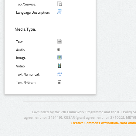
Tool/Service:
Language Description:
Media Type:
Text:
Audio:
Image:
Video:
Text Numerical:
Text N-Gram:
Co-funded by the 7th Framework Programme and the ICT Policy S
agreement no.: 249119), CESAR (grant agreement no.: 271022), META
Creative Commons Attribution-NonCommer