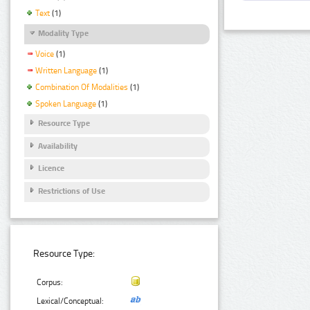
Text
(1)
Modality Type
Voice
(1)
Written Language
(1)
Combination Of Modalities
(1)
Spoken Language
(1)
Resource Type
Availability
Licence
Restrictions of Use
Resource Type:
Corpus:
Lexical/Conceptual: