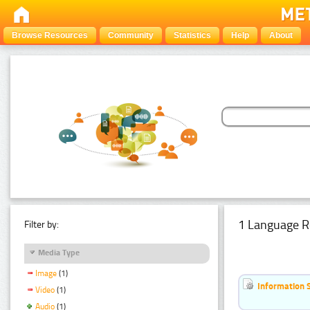
Browse Resources
Community
Statistics
Help
About
1 Language R
Filter by:
Media Type
Image
(1)
Information 
Video
(1)
Audio
(1)