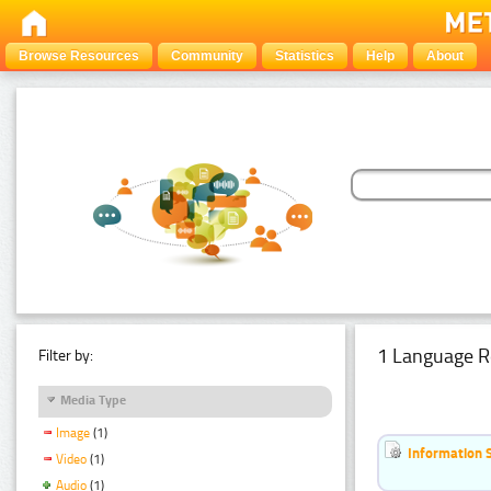
Browse Resources
Community
Statistics
Help
About
1 Language R
Filter by:
Media Type
Image
(1)
Information 
Video
(1)
Audio
(1)