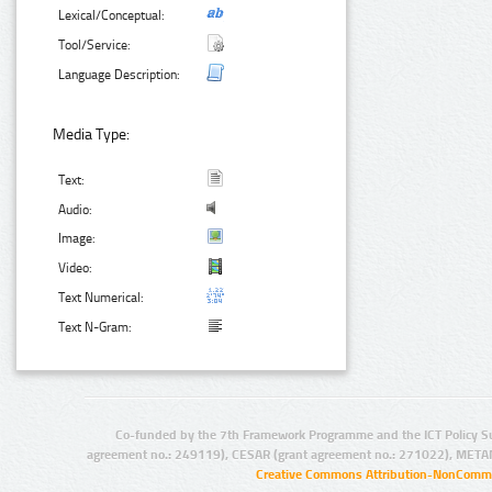
Lexical/Conceptual:
Tool/Service:
Language Description:
Media Type:
Text:
Audio:
Image:
Video:
Text Numerical:
Text N-Gram:
Co-funded by the 7th Framework Programme and the ICT Policy S
agreement no.: 249119), CESAR (grant agreement no.: 271022), META
Creative Commons Attribution-NonCommer