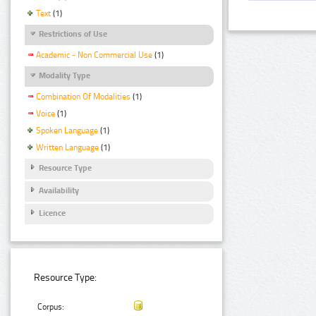
Text
(1)
Restrictions of Use
Academic - Non Commercial Use
(1)
Modality Type
Combination Of Modalities
(1)
Voice
(1)
Spoken Language
(1)
Written Language
(1)
Resource Type
Availability
Licence
Resource Type:
Corpus: